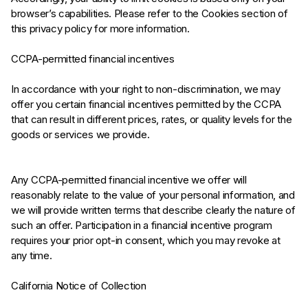
browser’s capabilities. Please refer to the Cookies section of
this privacy policy for more information.
CCPA-permitted financial incentives
In accordance with your right to non-discrimination, we may
offer you certain financial incentives permitted by the CCPA
that can result in different prices, rates, or quality levels for the
goods or services we provide.
Any CCPA-permitted financial incentive we offer will
reasonably relate to the value of your personal information, and
we will provide written terms that describe clearly the nature of
such an offer. Participation in a financial incentive program
requires your prior opt-in consent, which you may revoke at
any time.
California Notice of Collection