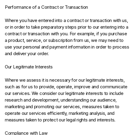
Performance of a Contract or Transaction
Where you have entered into a contract or transaction with us,
or in order to take preparatory steps prior to our entering into a
contract or transaction with you. For example, if you purchase
a product, service, or subscription from us, we may need to
use your personal and payment information in order to process
and deliver your order.
Our Legitimate Interests
Where we assess it is necessary for our legitimate interests,
such as for us to provide, operate, improve and communicate
our services. We consider our legitimate interests to include
research and development, understanding our audience,
marketing and promoting our services, measures taken to
operate our services efficiently, marketing analysis, and
measures taken to protect our legal rights and interests.
Compliance with Law