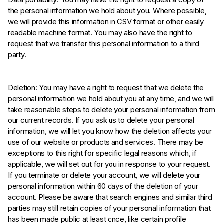
the personal information we hold about you. Where possible,
we will provide this information in CSV format or other easily
readable machine format. You may also have the right to
request that we transfer this personal information to a third
party.
Deletion: You may have a right to request that we delete the
personal information we hold about you at any time, and we will
take reasonable steps to delete your personal information from
our current records. If you ask us to delete your personal
information, we will let you know how the deletion affects your
use of our website or products and services. There may be
exceptions to this right for specific legal reasons which, if
applicable, we will set out for you in response to your request.
If you terminate or delete your account, we will delete your
personal information within 60 days of the deletion of your
account. Please be aware that search engines and similar third
parties may still retain copies of your personal information that
has been made public at least once, like certain profile