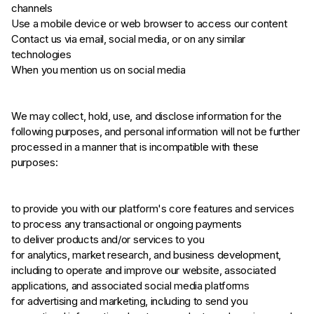
channels
Use a mobile device or web browser to access our content
Contact us via email, social media, or on any similar
technologies
When you mention us on social media
We may collect, hold, use, and disclose information for the
following purposes, and personal information will not be further
processed in a manner that is incompatible with these
purposes:
to provide you with our platform's core features and services
to process any transactional or ongoing payments
to deliver products and/or services to you
for analytics, market research, and business development,
including to operate and improve our website, associated
applications, and associated social media platforms
for advertising and marketing, including to send you