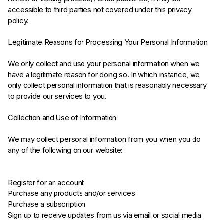
accessible to third parties not covered under this privacy
policy.
Legitimate Reasons for Processing Your Personal Information
We only collect and use your personal information when we
have a legitimate reason for doing so. In which instance, we
only collect personal information that is reasonably necessary
to provide our services to you.
Collection and Use of Information
We may collect personal information from you when you do
any of the following on our website:
Register for an account
Purchase any products and/or services
Purchase a subscription
Sign up to receive updates from us via email or social media