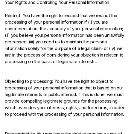
Your Rights and Controlling Your Personal Information
Restrict: You have the right to request that we restrict the
processing of your personal information if (i) you are
concerned about the accuracy of your personal information;
(ii) you believe your personal information has been unlawfully
processed; (iii) you need us to maintain the personal
information solely for the purpose of a legal claim; or (iv) we
are in the process of considering your objection in relation to
processing on the basis of legitimate interests.
Objecting to processing: You have the right to object to
processing of your personal information that is based on our
legitimate interests or public interest. If this is done, we must
provide compelling legitimate grounds for the processing
which overrides your interests, rights, and freedoms, in order
to proceed with the processing of your personal information.
Data portability: You may have the right to request a copy of