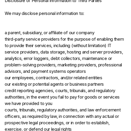
Disclosure of Personal Information to Third Parties
We may disclose personal information to:
a parent, subsidiary, or affiliate of our company
third-party service providers for the purpose of enabling them
to provide their services, including (without limitation) IT
service providers, data storage, hosting and server providers,
analytics, error loggers, debt collectors, maintenance or
problem-solving providers, marketing providers, professional
advisors, and payment systems operators
our employees, contractors, and/or related entities
our existing or potential agents or business partners
credit reporting agencies, courts, tribunals, and regulatory
authorities, in the event you fail to pay for goods or services
we have provided to you
courts, tribunals, regulatory authorities, and law enforcement
officers, as required by law, in connection with any actual or
prospective legal proceedings, or in order to establish,
exercise, or defend our legal rights