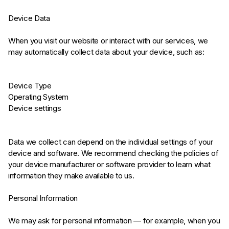
Device Data
When you visit our website or interact with our services, we
may automatically collect data about your device, such as:
Device Type
Operating System
Device settings
Data we collect can depend on the individual settings of your
device and software. We recommend checking the policies of
your device manufacturer or software provider to learn what
information they make available to us.
Personal Information
We may ask for personal information — for example, when you