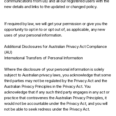
communications from us) and all our registered users with the
new details and links to the updated or changed policy.
If required by law, we will get your permission or give you the
opportunity to opt in to or opt out of, as applicable, any new
uses of your personal information.
Additional Disclosures for Australian Privacy Act Compliance
(AU)
International Transfers of Personal Information
Where the disclosure of your personal information is solely
subject to Australian privacy laws, you acknowledge that some
third parties may not be regulated by the Privacy Act and the
Australian Privacy Principles in the Privacy Act. You
acknowledge that if any such third party engages in any act or
practice that contravenes the Australian Privacy Principles, it
would not be accountable under the Privacy Act, and you will
not be able to seek redress under the Privacy Act.