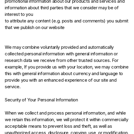
promotional information about our products and services and
information about third parties that we consider may be of
interest to you
to attribute any content (e.g. posts and comments) you submit
that we publish on our website
We may combine voluntarily provided and automatically
collected personal information with general information or
research data we receive from other trusted sources. For
example, If you provide us with your location, we may combine
this with general information about currency and language to
provide you with an enhanced experience of our site and
service.
Security of Your Personal Information
When we collect and process personal information, and while
we retain this information, we will protect it within commercially
acceptable means to prevent loss and theft, as well as
unauthorized access, disclosure, copying, use, or modification.