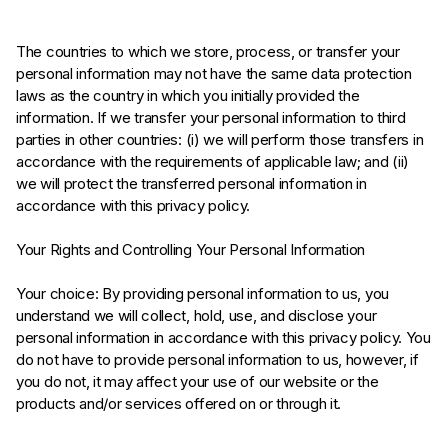
The countries to which we store, process, or transfer your
personal information may not have the same data protection
laws as the country in which you initially provided the
information. If we transfer your personal information to third
parties in other countries: (i) we will perform those transfers in
accordance with the requirements of applicable law; and (ii)
we will protect the transferred personal information in
accordance with this privacy policy.
Your Rights and Controlling Your Personal Information
Your choice: By providing personal information to us, you
understand we will collect, hold, use, and disclose your
personal information in accordance with this privacy policy. You
do not have to provide personal information to us, however, if
you do not, it may affect your use of our website or the
products and/or services offered on or through it.