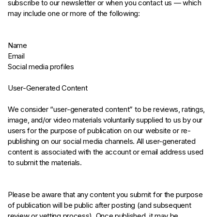
subscribe to our newsletter or when you contact us — which
may include one or more of the following:
Name
Email
Social media profiles
User-Generated Content
We consider “user-generated content” to be reviews, ratings,
image, and/or video materials voluntarily supplied to us by our
users for the purpose of publication on our website or re-
publishing on our social media channels. All user-generated
content is associated with the account or email address used
to submit the materials.
Please be aware that any content you submit for the purpose
of publication will be public after posting (and subsequent
review or vetting process). Once published, it may be