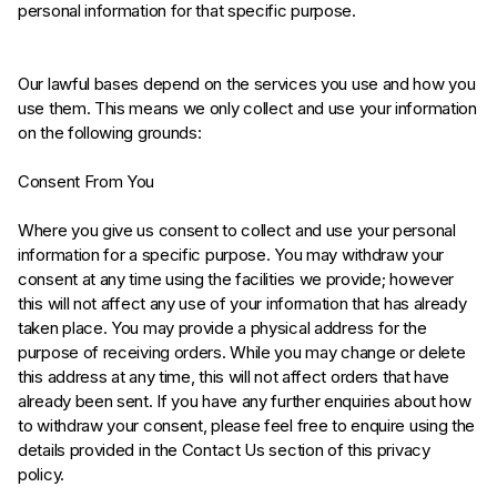
personal information for that specific purpose.
Our lawful bases depend on the services you use and how you
use them. This means we only collect and use your information
on the following grounds:
Consent From You
Where you give us consent to collect and use your personal
information for a specific purpose. You may withdraw your
consent at any time using the facilities we provide; however
this will not affect any use of your information that has already
taken place. You may provide a physical address for the
purpose of receiving orders. While you may change or delete
this address at any time, this will not affect orders that have
already been sent. If you have any further enquiries about how
to withdraw your consent, please feel free to enquire using the
details provided in the Contact Us section of this privacy
policy.