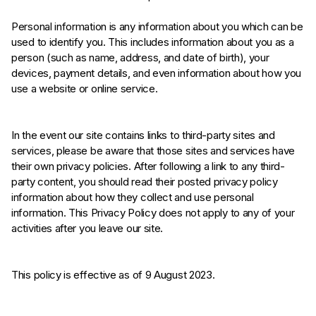
Personal information is any information about you which can be
used to identify you. This includes information about you as a
person (such as name, address, and date of birth), your
devices, payment details, and even information about how you
use a website or online service.
In the event our site contains links to third-party sites and
services, please be aware that those sites and services have
their own privacy policies. After following a link to any third-
party content, you should read their posted privacy policy
information about how they collect and use personal
information. This Privacy Policy does not apply to any of your
activities after you leave our site.
This policy is effective as of 9 August 2023.