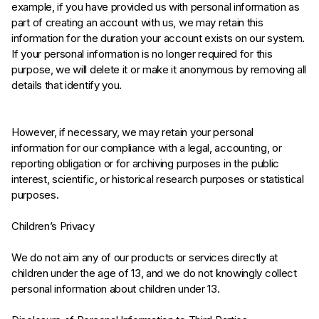
example, if you have provided us with personal information as
part of creating an account with us, we may retain this
information for the duration your account exists on our system.
If your personal information is no longer required for this
purpose, we will delete it or make it anonymous by removing all
details that identify you.
However, if necessary, we may retain your personal
information for our compliance with a legal, accounting, or
reporting obligation or for archiving purposes in the public
interest, scientific, or historical research purposes or statistical
purposes.
Children’s Privacy
We do not aim any of our products or services directly at
children under the age of 13, and we do not knowingly collect
personal information about children under 13.