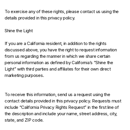
To exercise any of these rights, please contact us using the
details provided in this privacy policy.
Shine the Light
If you are a California resident, in addition to the rights
discussed above, you have the right to request information
from us regarding the manner in which we share certain
personal information as defined by California’s “Shine the
Light” with third parties and affiliates for their own direct
marketing purposes.
To receive this information, send us a request using the
contact details provided in this privacy policy. Requests must
include “California Privacy Rights Request” in the first line of
the description and include your name, street address, city,
state, and ZIP code.