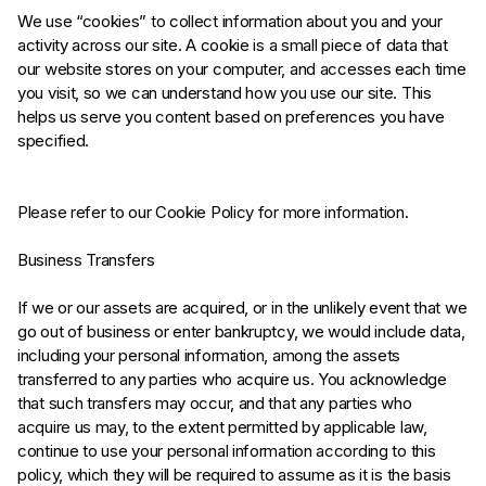
We use “cookies” to collect information about you and your
activity across our site. A cookie is a small piece of data that
our website stores on your computer, and accesses each time
you visit, so we can understand how you use our site. This
helps us serve you content based on preferences you have
specified.
Please refer to our Cookie Policy for more information.
Business Transfers
If we or our assets are acquired, or in the unlikely event that we
go out of business or enter bankruptcy, we would include data,
including your personal information, among the assets
transferred to any parties who acquire us. You acknowledge
that such transfers may occur, and that any parties who
acquire us may, to the extent permitted by applicable law,
continue to use your personal information according to this
policy, which they will be required to assume as it is the basis