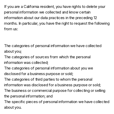
If you are a California resident, you have rights to delete your
personal information we collected and know certain
information about our data practices in the preceding 12
months. In particular, you have the right to request the following
from us:
The categories of personal information we have collected
about you;
The categories of sources from which the personal
information was collected;
The categories of personal information about you we
disclosed for a business purpose or sold;
The categories of third parties to whom the personal
information was disclosed for a business purpose or sold;
The business or commercial purpose for collecting or selling
the personal information; and
The specific pieces of personal information we have collected
about you.