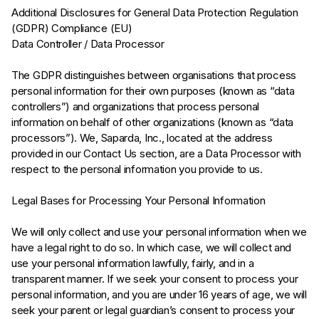
Additional Disclosures for General Data Protection Regulation
(GDPR) Compliance (EU)
Data Controller / Data Processor
The GDPR distinguishes between organisations that process
personal information for their own purposes (known as “data
controllers”) and organizations that process personal
information on behalf of other organizations (known as “data
processors”). We, Saparda, Inc., located at the address
provided in our Contact Us section, are a Data Processor with
respect to the personal information you provide to us.
Legal Bases for Processing Your Personal Information
We will only collect and use your personal information when we
have a legal right to do so. In which case, we will collect and
use your personal information lawfully, fairly, and in a
transparent manner. If we seek your consent to process your
personal information, and you are under 16 years of age, we will
seek your parent or legal guardian’s consent to process your