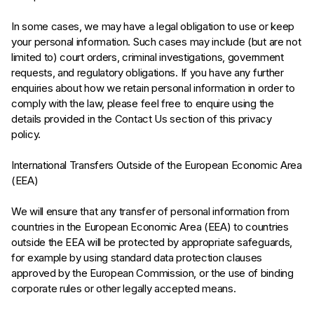
In some cases, we may have a legal obligation to use or keep
your personal information. Such cases may include (but are not
limited to) court orders, criminal investigations, government
requests, and regulatory obligations. If you have any further
enquiries about how we retain personal information in order to
comply with the law, please feel free to enquire using the
details provided in the Contact Us section of this privacy
policy.
International Transfers Outside of the European Economic Area
(EEA)
We will ensure that any transfer of personal information from
countries in the European Economic Area (EEA) to countries
outside the EEA will be protected by appropriate safeguards,
for example by using standard data protection clauses
approved by the European Commission, or the use of binding
corporate rules or other legally accepted means.