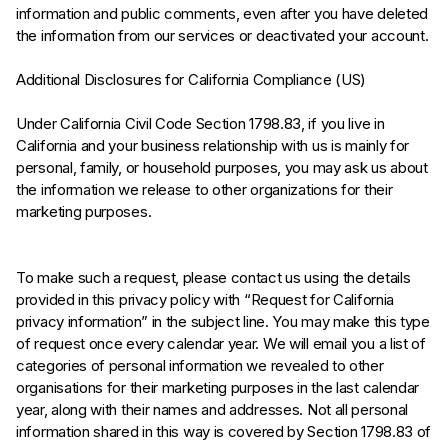
information and public comments, even after you have deleted
the information from our services or deactivated your account.
Additional Disclosures for California Compliance (US)
Under California Civil Code Section 1798.83, if you live in
California and your business relationship with us is mainly for
personal, family, or household purposes, you may ask us about
the information we release to other organizations for their
marketing purposes.
To make such a request, please contact us using the details
provided in this privacy policy with “Request for California
privacy information” in the subject line. You may make this type
of request once every calendar year. We will email you a list of
categories of personal information we revealed to other
organisations for their marketing purposes in the last calendar
year, along with their names and addresses. Not all personal
information shared in this way is covered by Section 1798.83 of