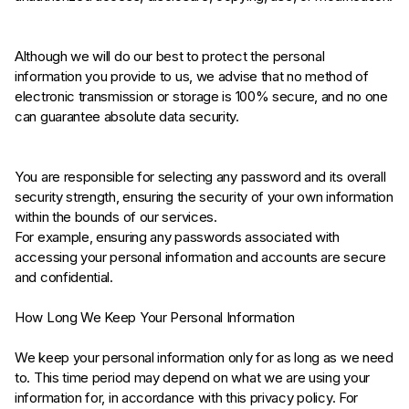
Although we will do our best to protect the personal
information you provide to us, we advise that no method of
electronic transmission or storage is 100% secure, and no one
can guarantee absolute data security.
You are responsible for selecting any password and its overall
security strength, ensuring the security of your own information
within the bounds of our services.
For example, ensuring any passwords associated with
accessing your personal information and accounts are secure
and confidential.
How Long We Keep Your Personal Information
We keep your personal information only for as long as we need
to. This time period may depend on what we are using your
information for, in accordance with this privacy policy. For