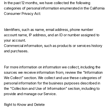
In the past 12 months, we have collected the following
categories of personal information enumerated in the California
Consumer Privacy Act:
Identifiers, such as name, email address, phone number
account name, IP address, and an ID or number assigned to
your account.
Commercial information, such as products or services history
and purchases.
For more information on information we collect, including the
sources we receive information from, review the “Information
We Collect” section. We collect and use these categories of
personal information for the business purposes described in
the “Collection and Use of Information” section, including to
provide and manage our Service.
Right to Know and Delete