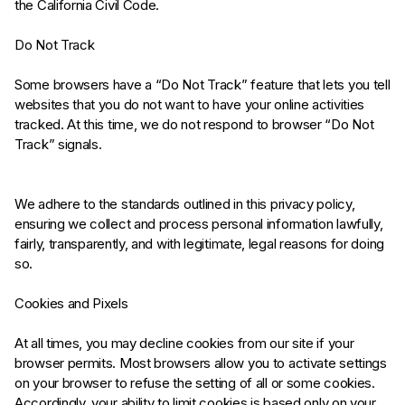
the California Civil Code.
Do Not Track
Some browsers have a “Do Not Track” feature that lets you tell
websites that you do not want to have your online activities
tracked. At this time, we do not respond to browser “Do Not
Track” signals.
We adhere to the standards outlined in this privacy policy,
ensuring we collect and process personal information lawfully,
fairly, transparently, and with legitimate, legal reasons for doing
so.
Cookies and Pixels
At all times, you may decline cookies from our site if your
browser permits. Most browsers allow you to activate settings
on your browser to refuse the setting of all or some cookies.
Accordingly, your ability to limit cookies is based only on your