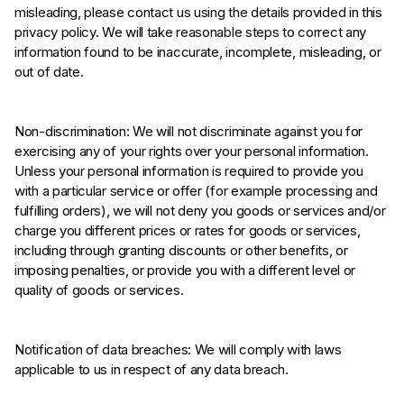
misleading, please contact us using the details provided in this
privacy policy. We will take reasonable steps to correct any
information found to be inaccurate, incomplete, misleading, or
out of date.
Non-discrimination: We will not discriminate against you for
exercising any of your rights over your personal information.
Unless your personal information is required to provide you
with a particular service or offer (for example processing and
fulfilling orders), we will not deny you goods or services and/or
charge you different prices or rates for goods or services,
including through granting discounts or other benefits, or
imposing penalties, or provide you with a different level or
quality of goods or services.
Notification of data breaches: We will comply with laws
applicable to us in respect of any data breach.