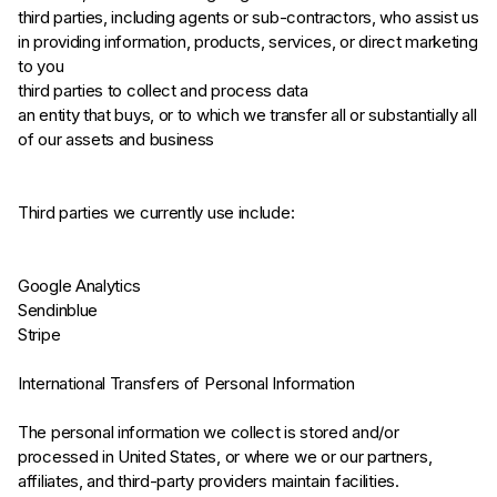
third parties, including agents or sub-contractors, who assist us
in providing information, products, services, or direct marketing
to you
third parties to collect and process data
an entity that buys, or to which we transfer all or substantially all
of our assets and business
Third parties we currently use include:
Google Analytics
Sendinblue
Stripe
International Transfers of Personal Information
The personal information we collect is stored and/or
processed in United States, or where we or our partners,
affiliates, and third-party providers maintain facilities.