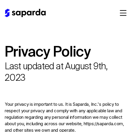
Privacy Policy
Last updated at August 9th,
2023
Your privacy is important to us. It is Saparda, Inc.'s policy to
respect your privacy and comply with any applicable law and
regulation regarding any personal information we may collect
about you, including across our website, https://saparda.com,
and other sites we own and operate.