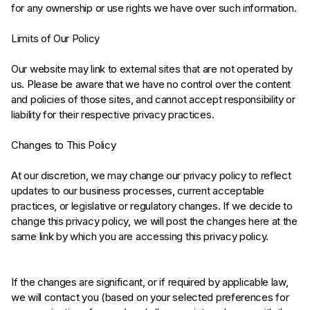
for any ownership or use rights we have over such information.
Limits of Our Policy
Our website may link to external sites that are not operated by
us. Please be aware that we have no control over the content
and policies of those sites, and cannot accept responsibility or
liability for their respective privacy practices.
Changes to This Policy
At our discretion, we may change our privacy policy to reflect
updates to our business processes, current acceptable
practices, or legislative or regulatory changes. If we decide to
change this privacy policy, we will post the changes here at the
same link by which you are accessing this privacy policy.
If the changes are significant, or if required by applicable law,
we will contact you (based on your selected preferences for