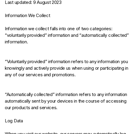
Last updated: 9 August 2023
Information We Collect
Information we collect falls into one of two categories:
“voluntarily provided” information and “automatically collected”
information.
“Voluntarily provided” information refers to any information you
knowingly and actively provide us when using or participating in
any of our services and promotions.
“Automatically collected” information refers to any information
automatically sent by your devices in the course of accessing
our products and services.
Log Data
When you visit our website, our servers may automatically log