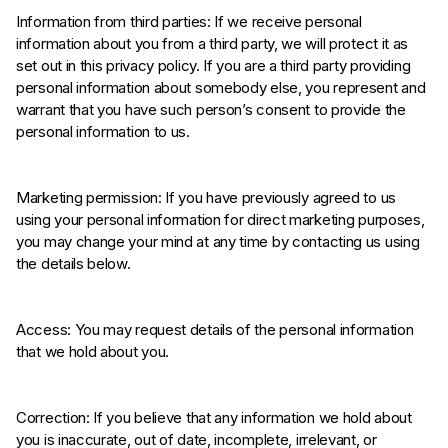
Information from third parties: If we receive personal
information about you from a third party, we will protect it as
set out in this privacy policy. If you are a third party providing
personal information about somebody else, you represent and
warrant that you have such person’s consent to provide the
personal information to us.
Marketing permission: If you have previously agreed to us
using your personal information for direct marketing purposes,
you may change your mind at any time by contacting us using
the details below.
Access: You may request details of the personal information
that we hold about you.
Correction: If you believe that any information we hold about
you is inaccurate, out of date, incomplete, irrelevant, or