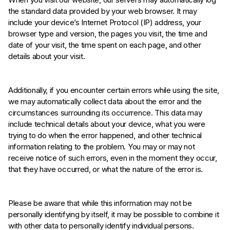
the standard data provided by your web browser. It may
include your device’s Internet Protocol (IP) address, your
browser type and version, the pages you visit, the time and
date of your visit, the time spent on each page, and other
details about your visit.
Additionally, if you encounter certain errors while using the site,
we may automatically collect data about the error and the
circumstances surrounding its occurrence. This data may
include technical details about your device, what you were
trying to do when the error happened, and other technical
information relating to the problem. You may or may not
receive notice of such errors, even in the moment they occur,
that they have occurred, or what the nature of the error is.
Please be aware that while this information may not be
personally identifying by itself, it may be possible to combine it
with other data to personally identify individual persons.