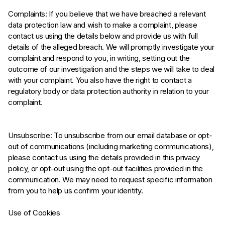
Complaints: If you believe that we have breached a relevant
data protection law and wish to make a complaint, please
contact us using the details below and provide us with full
details of the alleged breach. We will promptly investigate your
complaint and respond to you, in writing, setting out the
outcome of our investigation and the steps we will take to deal
with your complaint. You also have the right to contact a
regulatory body or data protection authority in relation to your
complaint.
Unsubscribe: To unsubscribe from our email database or opt-
out of communications (including marketing communications),
please contact us using the details provided in this privacy
policy, or opt-out using the opt-out facilities provided in the
communication. We may need to request specific information
from you to help us confirm your identity.
Use of Cookies