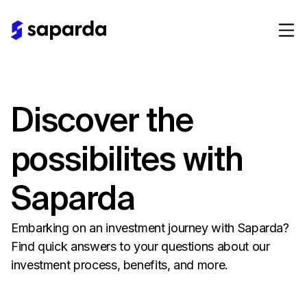
Discover the
possibilites with
Saparda
Embarking on an investment journey with Saparda?
Find quick answers to your questions about our
investment process, benefits, and more.