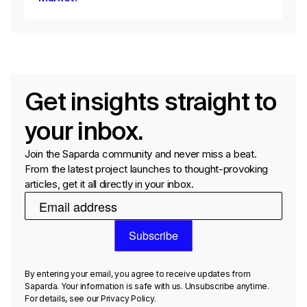
Get insights straight to
your inbox.
Join the Saparda community and never miss a beat.
From the latest project launches to thought-provoking
articles, get it all directly in your inbox.
By entering your email, you agree to receive updates from
Saparda. Your information is safe with us. Unsubscribe anytime.
For details, see our Privacy Policy.