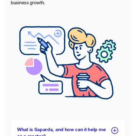
business growth.
What is Saparda, and how can it help me