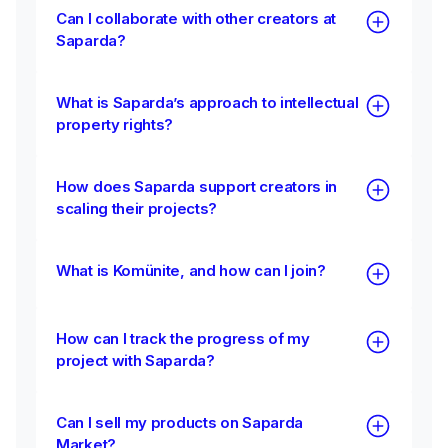
Can I collaborate with other creators at
Saparda?
What is Saparda’s approach to intellectual
property rights?
How does Saparda support creators in
scaling their projects?
What is Komünite, and how can I join?
How can I track the progress of my
project with Saparda?
Can I sell my products on Saparda
Market?