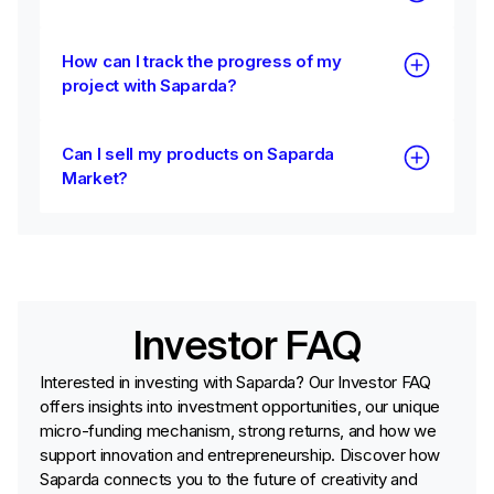
How can I track the progress of my
project with Saparda?
Can I sell my products on Saparda
Market?
Investor FAQ
Interested in investing with Saparda? Our Investor FAQ
offers insights into investment opportunities, our unique
micro-funding mechanism, strong returns, and how we
support innovation and entrepreneurship. Discover how
Saparda connects you to the future of creativity and