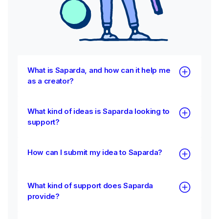
What is Saparda, and how can it help me
as a creator?
What kind of ideas is Saparda looking to
support?
How can I submit my idea to Saparda?
What kind of support does Saparda
provide?