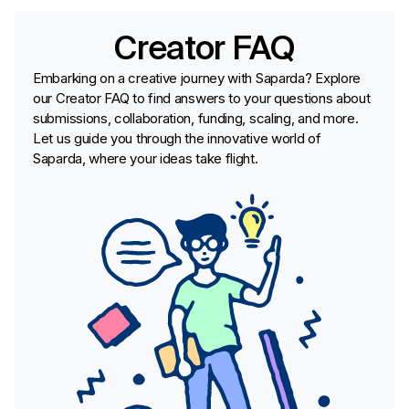
Creator FAQ
Embarking on a creative journey with Saparda? Explore
our Creator FAQ to find answers to your questions about
submissions, collaboration, funding, scaling, and more.
Let us guide you through the innovative world of
Saparda, where your ideas take flight.