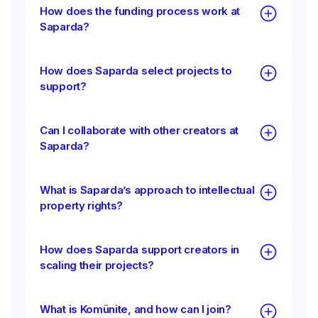
How does the funding process work at
Saparda?
How does Saparda select projects to
support?
Can I collaborate with other creators at
Saparda?
What is Saparda’s approach to intellectual
property rights?
How does Saparda support creators in
scaling their projects?
What is Komünite, and how can I join?