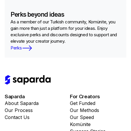
Perks beyond ideas
As a member of our Turkish community, Komünite, you
gain more than just a platform for your ideas. Enjoy
exclusive perks and discounts designed to support and
elevate your creator journey.
Perks
Saparda
For Creators
About Saparda
Get Funded
Our Process
Our Methods
Contact Us
Our Speed
Komünite