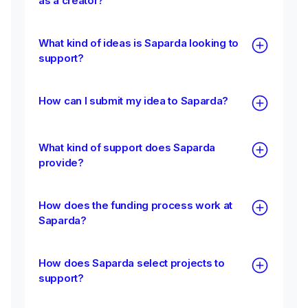
as a creator?
What kind of ideas is Saparda looking to
support?
How can I submit my idea to Saparda?
What kind of support does Saparda
provide?
How does the funding process work at
Saparda?
How does Saparda select projects to
support?